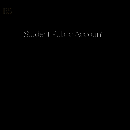
Student Public Account